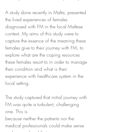
A study done recently in Malta, presented 
the lived experiences of females 
diagnosed with FM in the local Maltese 
context. My aims of this study were to 
capture the essence of the meaning these 
females give to their journey with FM, to 
explore what are the coping resources 
these females resort to in order to manage 
their condition and what is their 
experience with healthcare system in the 
local setting.
The study captured that initial journey with 
FM was quite a turbulent, challenging 
one. This is
because neither the patients nor the 
medical professionals could make sense 