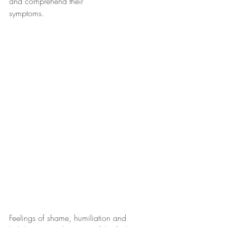
and comprehend their
symptoms. 
Feelings of shame, humiliation and 