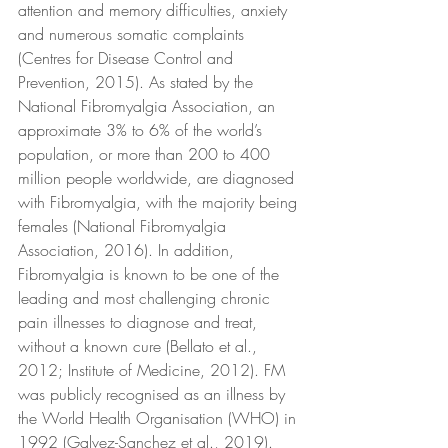
attention and memory difficulties, anxiety 
and numerous somatic complaints 
(Centres for Disease Control and 
Prevention, 2015). As stated by the 
National Fibromyalgia Association, an 
approximate 3% to 6% of the world’s 
population, or more than 200 to 400 
million people worldwide, are diagnosed 
with Fibromyalgia, with the majority being 
females (National Fibromyalgia 
Association, 2016). In addition, 
Fibromyalgia is known to be one of the 
leading and most challenging chronic 
pain illnesses to diagnose and treat, 
without a known cure (Bellato et al., 
2012; Institute of Medicine, 2012). FM 
was publicly recognised as an illness by 
the World Health Organisation (WHO) in 
1992 (Galvez-Sanchez et al., 2019).