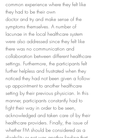
common experience where they felt like 
they had to be their own
doctor and try and make sense of the 
symptoms themselves. A number of 
lacunae in the local healthcare system 
were also addressed since they felt like 
there was no communication and 
collaboration between different healthcare 
settings. Furthermore, the participants felt 
further helpless and frustrated when they 
noticed they had not been given a follow 
up appointment to another healthcare 
setting by their previous physician. In this 
manner, participants constantly had to 
fight their way in order to be seen, 
acknowledged and taken care of by their 
healthcare providers. Finally, the issue of 
whether FM should be considered as a 
disability or not was another finding that 