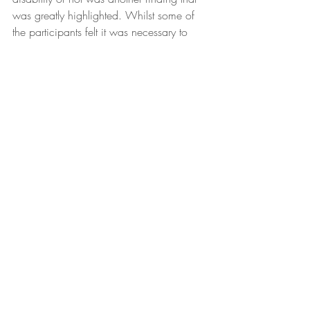
was greatly highlighted. Whilst some of 
the participants felt it was necessary to 
being enlisted as disabled, others did not 
share the same beliefs.
What now ?
With FM being considered and 
recognised as an illness quite recently by 
the World Health
Organisation (Galvez-Sánchez et al., 
2019), I believe that research and 
knowledge are still in their
infancy. Therefore, as participants wish 
and hope for, more investment and effort 
in research, specialised training and 
education should be made in the local 
context in order for such women to start 
being heard, seen and validated. Having 