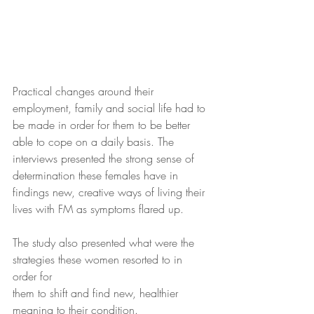
Practical changes around their 
employment, family and social life had to 
be made in order for them to be better 
able to cope on a daily basis. The 
interviews presented the strong sense of 
determination these females have in 
findings new, creative ways of living their 
lives with FM as symptoms flared up.
The study also presented what were the 
strategies these women resorted to in 
order for
them to shift and find new, healthier 
meaning to their condition.