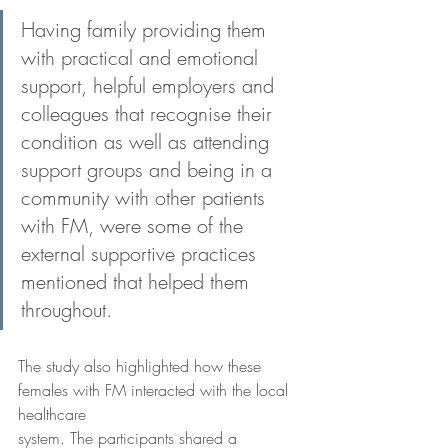
Having family providing them 
with practical and emotional 
support, helpful employers and 
colleagues that recognise their 
condition as well as attending 
support groups and being in a 
community with other patients 
with FM, were some of the 
external supportive practices 
mentioned that helped them 
throughout.
The study also highlighted how these 
females with FM interacted with the local 
healthcare
system. The participants shared a 