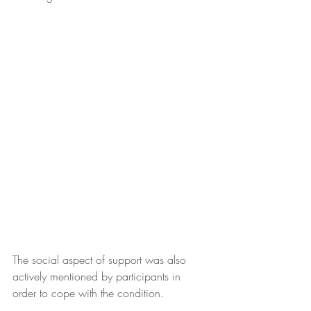
The social aspect of support was also 
actively mentioned by participants in 
order to cope with the condition. 