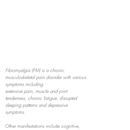
Fibromyalgia (FM) is a chronic 
musculoskeletal pain disorder with various 
symptoms including
extensive pain, muscle and joint 
tenderness, chronic fatigue, disrupted 
sleeping patterns and depressive 
symptoms.
Other manifestations include cognitive, 