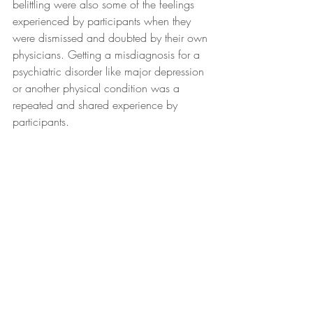
belittling were also some of the feelings 
experienced by participants when they 
were dismissed and doubted by their own 
physicians. Getting a misdiagnosis for a 
psychiatric disorder like major depression 
or another physical condition was a 
repeated and shared experience by 
participants.