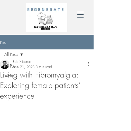
Post
All Posts
Reb Xiberras
All Posts
Sep 21, 2023
3 min read
Living with Fibromyalgia:
Love
Exploring female patients’
experience