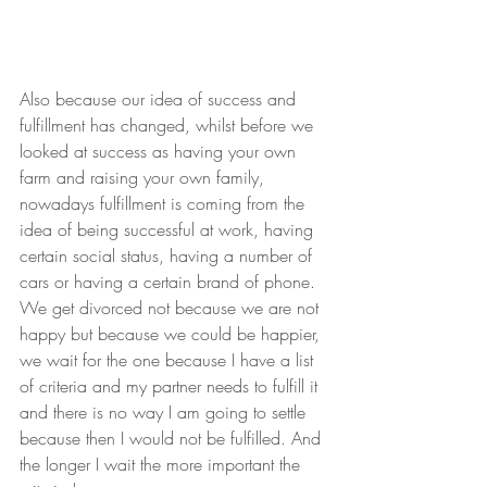
Also because our idea of success and 
fulfillment has changed, whilst before we 
looked at success as having your own 
farm and raising your own family, 
nowadays fulfillment is coming from the 
idea of being successful at work, having 
certain social status, having a number of 
cars or having a certain brand of phone. 
We get divorced not because we are not 
happy but because we could be happier, 
we wait for the one because I have a list 
of criteria and my partner needs to fulfill it 
and there is no way I am going to settle 
because then I would not be fulfilled. And 
the longer I wait the more important the 