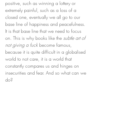
positive, such as winning a lottery or 
extremely painful, such as a loss of a 
closed one, eventually we all go to our 
base line of happiness and peacefulness. 
It is that base line that we need to focus 
on. This is why books like the 
subtle art of 
not giving a fuck
 become famous, 
because it is quite difficult in a globalised 
world to not care, it is a world that 
constantly compares us and hinges on 
insecurities and fear. And so what can we 
do? 