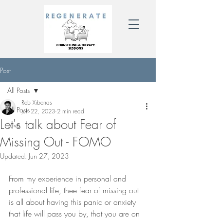
Post
All Posts
Reb Xiberras
All Posts
Jun 22, 2023
2 min read
Let's talk about Fear of
Love
Missing Out - FOMO
Updated:
Jun 27, 2023
From my experience in personal and 
professional life, thee fear of missing out 
is all about having this panic or anxiety 
that life will pass you by, that you are on 