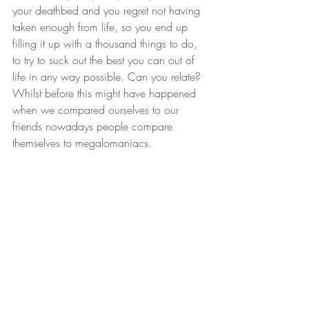
your deathbed and you regret not having 
taken enough from life, so you end up 
filling it up with a thousand things to do, 
to try to suck out the best you can out of 
life in any way possible. Can you relate? 
Whilst before this might have happened 
when we compared ourselves to our 
friends nowadays people compare 
themselves to megalomaniacs. 