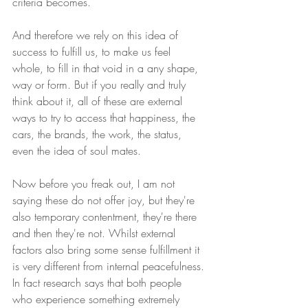
criteria becomes. 
And therefore we rely on this idea of 
success to fulfill us, to make us feel 
whole, to fill in that void in a any shape, 
way or form. But if you really and truly 
think about it, all of these are external 
ways to try to access that happiness, the 
cars, the brands, the work, the status, 
even the idea of soul mates. 
Now before you freak out, I am not 
saying these do not offer joy, but they're 
also temporary contentment, they're there 
and then they're not. Whilst external 
factors also bring some sense fulfillment it 
is very different from internal peacefulness. 
In fact research says that both people 
who experience something extremely 